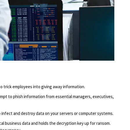
o trick employees into giving away information.
empt to phish information from essential managers, executives,
o infect and destroy data on your servers or computer systems.
l business data and holds the decryption key up for ransom.