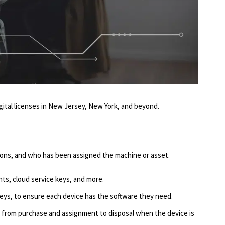
 digital licenses in New Jersey, New York, and beyond.
tions, and who has been assigned the machine or asset.
nts, cloud service keys, and more.
keys, to ensure each device has the software they need.
, from purchase and assignment to disposal when the device is