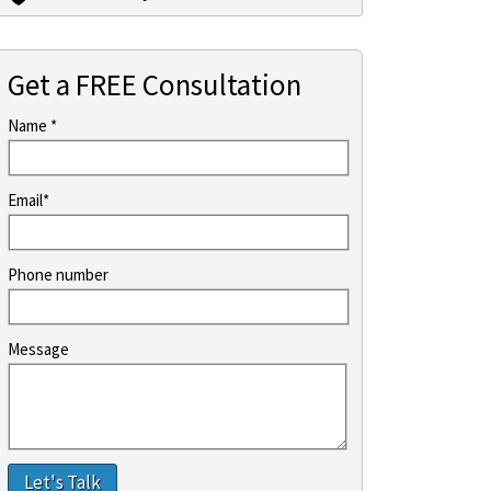
Get a FREE Consultation
Name *
Email*
Phone number
Message
Let's Talk