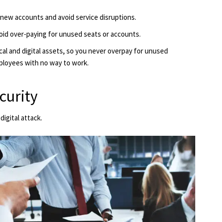
enew accounts and avoid service disruptions.
oid over-paying for unused seats or accounts.
cal and digital assets, so you never overpay for unused
ployees with no way to work.
curity
igital attack.