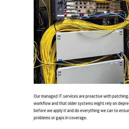
Our managed IT services are proactive with patching
workflow and that older systems might rely on depre
before we apply it and do everything we can to ensure
problems or gaps in coverage.