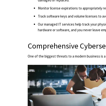
damaged or replaced.
Monitor license expirations to appropriately r
Track software keys and volume licenses to av
Our managed IT services help track your physi
hardware or software, and you never leave em
Comprehensive Cyberse
One of the biggest threats to a modern business is a d