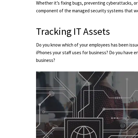
Whether it’s fixing bugs, preventing cyberattacks, o
component of the managed security systems that we
Tracking IT Assets
Do you know which of your employees has been issu
iPhones your staff uses for business? Do you have e
business?