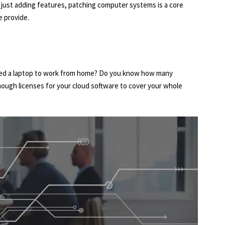
r just adding features, patching computer systems is a core
 provide.
ed a laptop to work from home? Do you know how many
nough licenses for your cloud software to cover your whole