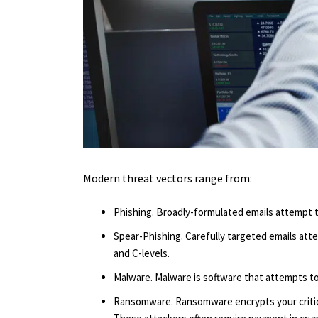
Modern threat vectors range from:
Phishing. Broadly-formulated emails attempt t
Spear-Phishing. Carefully targeted emails att
and C-levels.
Malware. Malware is software that attempts t
Ransomware. Ransomware encrypts your critica