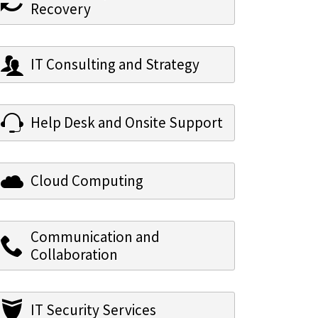
Recovery
IT Consulting and Strategy
Help Desk and Onsite Support
Cloud Computing
Communication and
Collaboration
IT Security Services