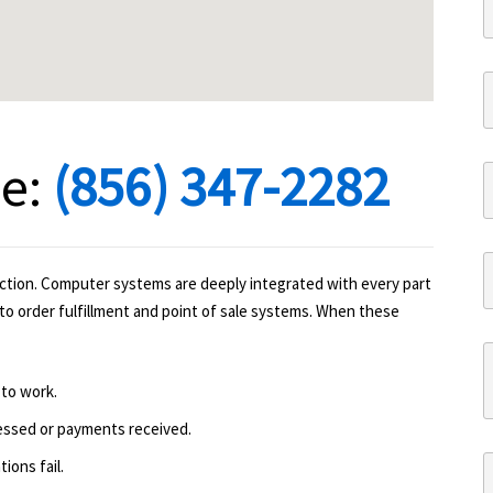
ne:
(856) 347-2282
ction. Computer systems are deeply integrated with every part
to order fulfillment and point of sale systems. When these
 to work.
essed or payments received.
ions fail.