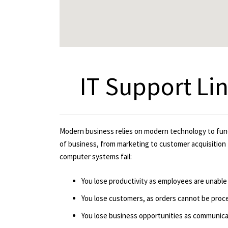
IT Support Li
Modern business relies on modern technology to fun
of business, from marketing to customer acquisition 
computer systems fail:
You lose productivity as employees are unable
You lose customers, as orders cannot be proc
You lose business opportunities as communicat