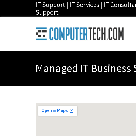
IT Support | IT Services | IT Consult
Support
Managed IT Business S