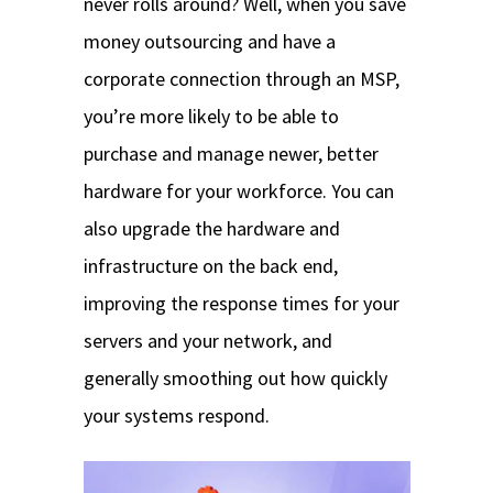
never rolls around? Well, when you save
money outsourcing and have a
corporate connection through an MSP,
you’re more likely to be able to
purchase and manage newer, better
hardware for your workforce. You can
also upgrade the hardware and
infrastructure on the back end,
improving the response times for your
servers and your network, and
generally smoothing out how quickly
your systems respond.