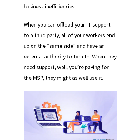
business inefficiencies.
When you can offload your IT support
to a third party, all of your workers end
up on the “same side” and have an
external authority to turn to. When they
need support, well, you’re paying for
the MSP, they might as well use it.