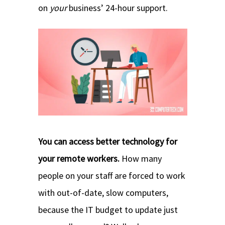
on
your
business’ 24-hour support.
You can access better technology for
your remote workers.
How many
people on your staff are forced to work
with out-of-date, slow computers,
because the IT budget to update just