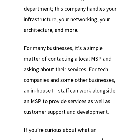
department; this company handles your
infrastructure, your networking, your
architecture, and more.
For many businesses, it’s a simple
matter of contacting a local MSP and
asking about their services. For tech
companies and some other businesses,
an in-house IT staff can work alongside
an MSP to provide services as well as
customer support and development.
If you’re curious about what an