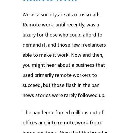
We as a society are at a crossroads.
Remote work, until recently, was a
luxury for those who could afford to
demand it, and those few freelancers
able to make it work. Now and then,
you might hear about a business that
used primarily remote workers to
succeed, but those flash in the pan
news stories were rarely followed up.
The pandemic forced millions out of
offices and into remote, work-from-
home positions. Now that the broader