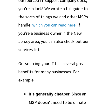
outsourced IT support company does,
you’re in luck! We wrote a full guide to
the sorts of things we and other MSPs
handle,
which you can read here
. If
you’re a business owner in the New
Jersey area, you can also check out our
services list.
Outsourcing your IT has several great
benefits for many businesses. For
example:
. Since an
It’s generally cheaper
MSP doesn’t need to be on-site