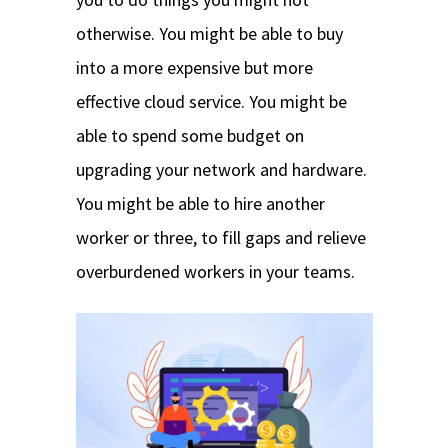
otherwise. You might be able to buy
into a more expensive but more
effective cloud service. You might be
able to spend some budget on
upgrading your network and hardware.
You might be able to hire another
worker or three, to fill gaps and relieve
overburdened workers in your teams.