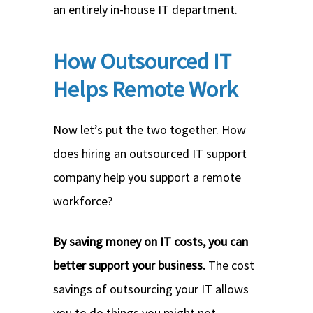
an entirely in-house IT department.
How Outsourced IT
Helps Remote Work
Now let’s put the two together. How
does hiring an outsourced IT support
company help you support a remote
workforce?
By saving money on IT costs, you can
better support your business.
The cost
savings of outsourcing your IT allows
you to do things you might not