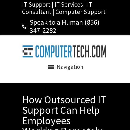
IT Support | IT Services | IT
Consultant | Computer Support
Speak to a Human (856)
347-2282
Navigation
How Outsourced IT
Support Can Help
Employees