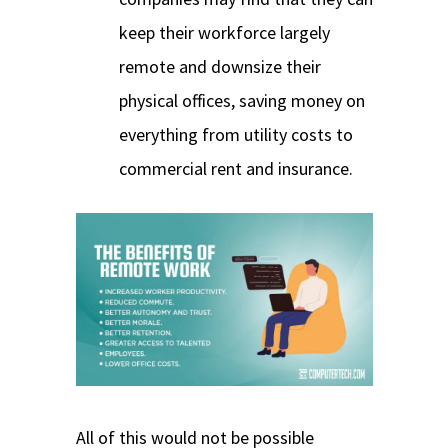
keep their workforce largely
remote and downsize their
physical offices, saving money on
everything from utility costs to
commercial rent and insurance.
All of this would not be possible