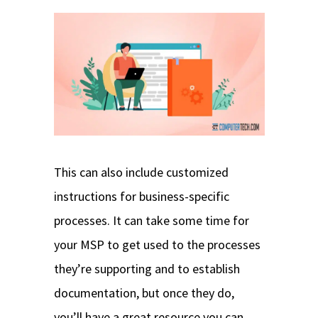
This can also include customized
instructions for business-specific
processes. It can take some time for
your MSP to get used to the processes
they’re supporting and to establish
documentation, but once they do,
you’ll have a great resource you can