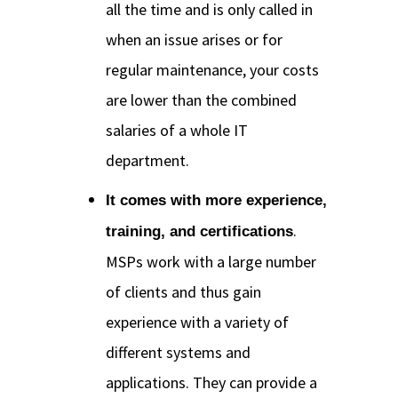
all the time and is only called in
when an issue arises or for
regular maintenance, your costs
are lower than the combined
salaries of a whole IT
department.
It comes with more experience,
.
training, and certifications
MSPs work with a large number
of clients and thus gain
experience with a variety of
different systems and
applications. They can provide a