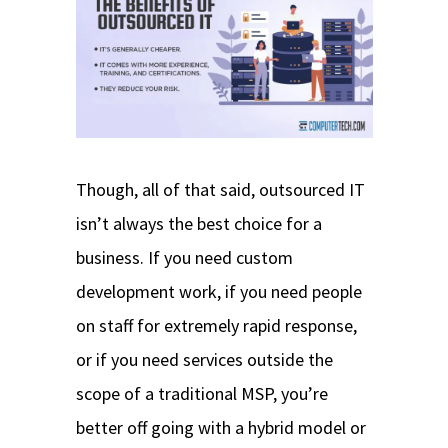
Though, all of that said, outsourced IT
isn’t always the best choice for a
business. If you need custom
development work, if you need people
on staff for extremely rapid response,
or if you need services outside the
scope of a traditional MSP, you’re
better off going with a hybrid model or