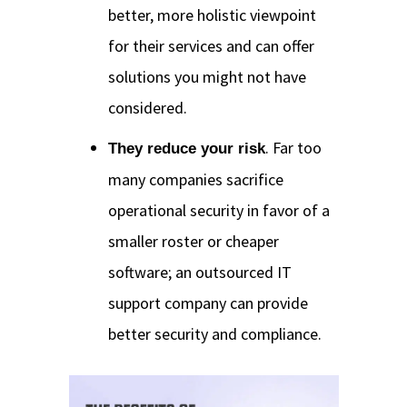
better, more holistic viewpoint
for their services and can offer
solutions you might not have
considered.
. Far too
They reduce your risk
many companies sacrifice
operational security in favor of a
smaller roster or cheaper
software; an outsourced IT
support company can provide
better security and compliance.