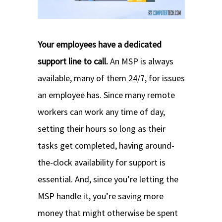
Your employees have a dedicated
support line to call.
An MSP is always
available, many of them 24/7, for issues
an employee has. Since many remote
workers can work any time of day,
setting their hours so long as their
tasks get completed, having around-
the-clock availability for support is
essential. And, since you’re letting the
MSP handle it, you’re saving more
money that might otherwise be spent