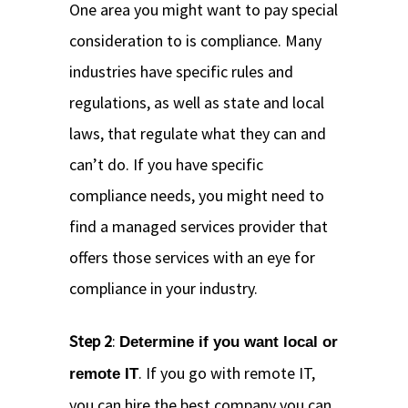
One area you might want to pay special
consideration to is compliance. Many
industries have specific rules and
regulations, as well as state and local
laws, that regulate what they can and
can’t do. If you have specific
compliance needs, you might need to
find a managed services provider that
offers those services with an eye for
compliance in your industry.
Step 2
:
Determine if you want local or
. If you go with remote IT,
remote IT
you can hire the best company you can