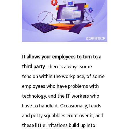
It allows your employees to turn to a
third party.
There’s always some
tension within the workplace, of some
employees who have problems with
technology, and the IT workers who
have to handle it. Occasionally, feuds
and petty squabbles erupt over it, and
these little irritations build up into