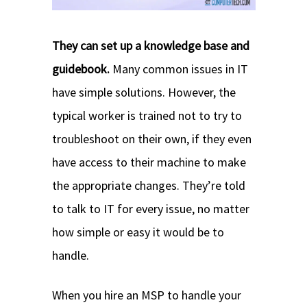
They can set up a knowledge base and
guidebook.
Many common issues in IT
have simple solutions. However, the
typical worker is trained not to try to
troubleshoot on their own, if they even
have access to their machine to make
the appropriate changes. They’re told
to talk to IT for every issue, no matter
how simple or easy it would be to
handle.
When you hire an MSP to handle your