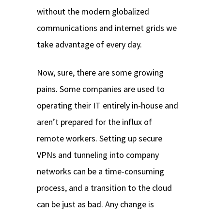
without the modern globalized
communications and internet grids we
take advantage of every day.
Now, sure, there are some growing
pains. Some companies are used to
operating their IT entirely in-house and
aren’t prepared for the influx of
remote workers. Setting up secure
VPNs and tunneling into company
networks can be a time-consuming
process, and a transition to the cloud
can be just as bad. Any change is