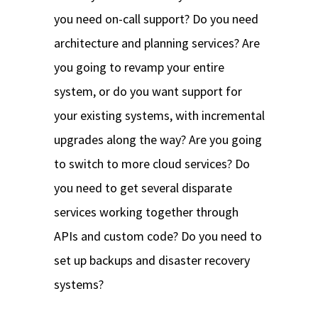
you need on-call support? Do you need
architecture and planning services? Are
you going to revamp your entire
system, or do you want support for
your existing systems, with incremental
upgrades along the way? Are you going
to switch to more cloud services? Do
you need to get several disparate
services working together through
APIs and custom code? Do you need to
set up backups and disaster recovery
systems?