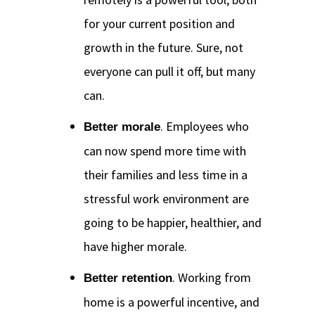
for your current position and
growth in the future. Sure, not
everyone can pull it off, but many
can.
. Employees who
Better morale
can now spend more time with
their families and less time in a
stressful work environment are
going to be happier, healthier, and
have higher morale.
. Working from
Better retention
home is a powerful incentive, and