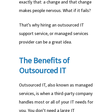
exactly that: a change and that change
makes people nervous. What if it fails?
That’s why hiring an outsourced IT
support service, or managed services
provider can be a great idea.
The Benefits of
Outsourced IT
Outsourced IT, also known as managed
services, is when a third-party company
handles most or all of your IT needs for
you. You don’t need a large IT