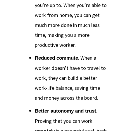
you’re up to. When you’re able to
work from home, you can get
much more done in much less
time, making you a more
productive worker.
. When a
Reduced commute
worker doesn’t have to travel to
work, they can build a better
work-life balance, saving time
and money across the board.
.
Better autonomy and trust
Proving that you can work
remotely is a powerful tool, both