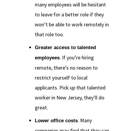
many employees will be hesitant
to leave for a better role if they
won’t be able to work remotely in
that role too.
Greater access to talented
. If you’re hiring
employees
remote, there’s no reason to
restrict yourself to local
applicants. Pick up that talented
worker in New Jersey, they’ll do
great.
. Many
Lower office costs
companies may find that they can