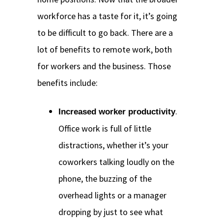
workforce has a taste for it, it’s going
to be difficult to go back. There are a
lot of benefits to remote work, both
for workers and the business. Those
benefits include:
.
Increased worker productivity
Office work is full of little
distractions, whether it’s your
coworkers talking loudly on the
phone, the buzzing of the
overhead lights or a manager
dropping by just to see what