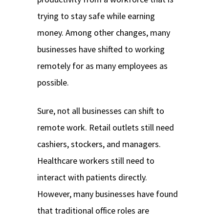
trying to stay safe while earning
money. Among other changes, many
businesses have shifted to working
remotely for as many employees as
possible.
Sure, not all businesses can shift to
remote work. Retail outlets still need
cashiers, stockers, and managers.
Healthcare workers still need to
interact with patients directly.
However, many businesses have found
that traditional office roles are