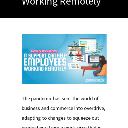
Working Remotely
The pandemic has sent the world of
business and commerce into overdrive,
adapting to changes to squeeze out
productivity from a workforce that is