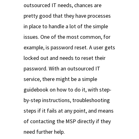
outsourced IT needs, chances are
pretty good that they have processes
in place to handle a lot of the simple
issues. One of the most common, for
example, is password reset. A user gets
locked out and needs to reset their
password. With an outsourced IT
service, there might be a simple
guidebook on how to do it, with step-
by-step instructions, troubleshooting
steps if it fails at any point, and means
of contacting the MSP directly if they
need further help.