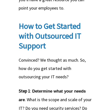
point your employees to.
How to Get Started
with Outsourced IT
Support
Convinced? We thought as much. So,
how do you get started with
outsourcing your IT needs?
Step 1
:
Determine what your needs
. What is the scope and scale of your
are
IT? Do you need security services? Do