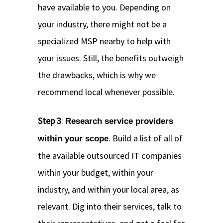
have available to you. Depending on
your industry, there might not be a
specialized MSP nearby to help with
your issues. Still, the benefits outweigh
the drawbacks, which is why we
recommend local whenever possible.
Step 3
:
Research service providers
. Build a list of all of
within your scope
the available outsourced IT companies
within your budget, within your
industry, and within your local area, as
relevant. Dig into their services, talk to