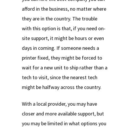
afford in the business, no matter where
they are in the country. The trouble
with this option is that, if you need on-
site support, it might be hours or even
days in coming. If someone needs a
printer fixed, they might be forced to
wait for a new unit to ship rather than a
tech to visit, since the nearest tech
might be halfway across the country.
With a local provider, you may have
closer and more available support, but
you may be limited in what options you