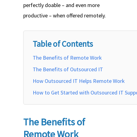
perfectly doable – and even more
productive – when offered remotely.
Table of Contents
The Benefits of Remote Work
The Benefits of Outsourced IT
How Outsourced IT Helps Remote Work
How to Get Started with Outsourced IT Supp
The Benefits of
Remote Work