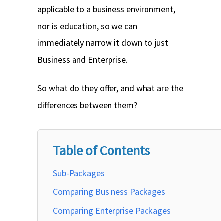
applicable to a business environment,
nor is education, so we can
immediately narrow it down to just
Business and Enterprise.
So what do they offer, and what are the
differences between them?
Table of Contents
Sub-Packages
Comparing Business Packages
Comparing Enterprise Packages