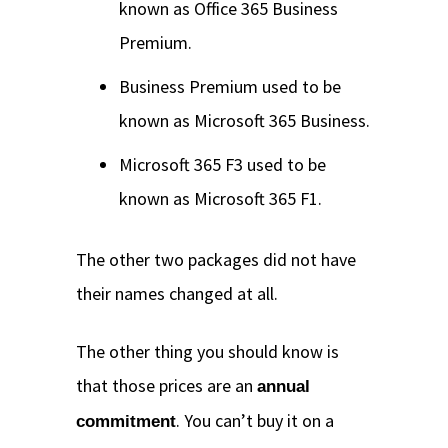
known as Office 365 Business
Premium.
Business Premium used to be
known as Microsoft 365 Business.
Microsoft 365 F3 used to be
known as Microsoft 365 F1.
The other two packages did not have
their names changed at all.
The other thing you should know is
that those prices are an
annual
. You can’t buy it on a
commitment