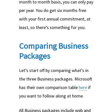
month to month basis, you can only pay
per year. You do get six months free
with your first annual commitment, at
least, so there’s something for you.
Comparing Business
Packages
Let’s start off by comparing what’s in
the three Business packages. Microsoft
has their own comparison table
here
if
you want to follow along at home.
All Business packages include web and