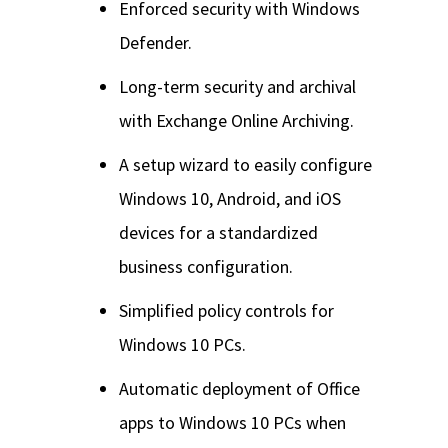
Enforced security with Windows
Defender.
Long-term security and archival
with Exchange Online Archiving.
A setup wizard to easily configure
Windows 10, Android, and iOS
devices for a standardized
business configuration.
Simplified policy controls for
Windows 10 PCs.
Automatic deployment of Office
apps to Windows 10 PCs when