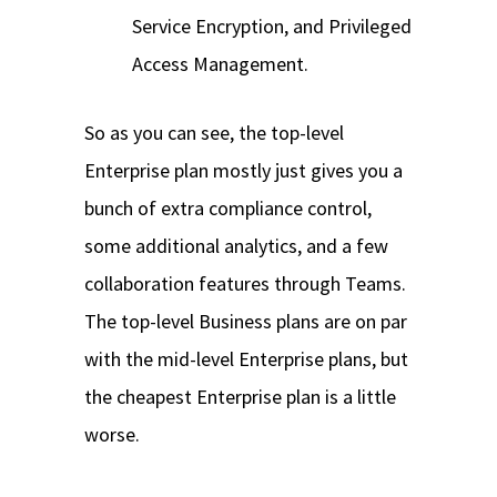
Service Encryption, and Privileged
Access Management.
So as you can see, the top-level
Enterprise plan mostly just gives you a
bunch of extra compliance control,
some additional analytics, and a few
collaboration features through Teams.
The top-level Business plans are on par
with the mid-level Enterprise plans, but
the cheapest Enterprise plan is a little
worse.