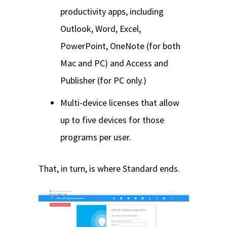
productivity apps, including
Outlook, Word, Excel,
PowerPoint, OneNote (for both
Mac and PC) and Access and
Publisher (for PC only.)
Multi-device licenses that allow
up to five devices for those
programs per user.
That, in turn, is where Standard ends.