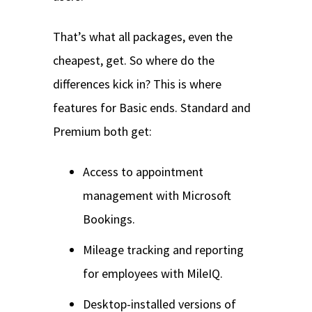
That’s what all packages, even the
cheapest, get. So where do the
differences kick in? This is where
features for Basic ends. Standard and
Premium both get:
Access to appointment
management with Microsoft
Bookings.
Mileage tracking and reporting
for employees with MileIQ.
Desktop-installed versions of