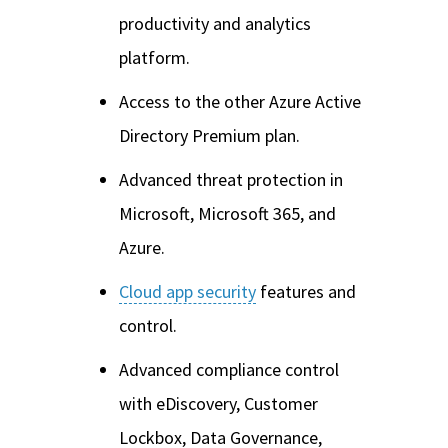
productivity and analytics
platform.
Access to the other Azure Active
Directory Premium plan.
Advanced threat protection in
Microsoft, Microsoft 365, and
Azure.
Cloud app security
features and
control.
Advanced compliance control
with eDiscovery, Customer
Lockbox, Data Governance,