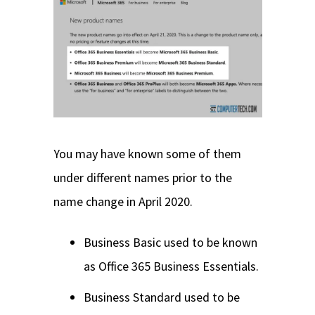
You may have known some of them
under different names prior to the
name change in April 2020.
Business Basic used to be known
as Office 365 Business Essentials.
Business Standard used to be