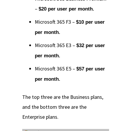
–
$20 per user per month.
Microsoft 365 F3 –
$10 per user
per month.
Microsoft 365 E3 –
$32 per user
per month.
Microsoft 365 E5 –
$57 per user
per month.
The top three are the Business plans,
and the bottom three are the
Enterprise plans.