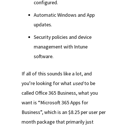
configured.
Automatic Windows and App
updates.
Security policies and device
management with Intune
software.
If all of this sounds like a lot, and
you’re looking for what
used
to be
called Office 365 Business, what you
want is “Microsoft 365 Apps for
Business”, which is an $8.25 per user per
month package that primarily just