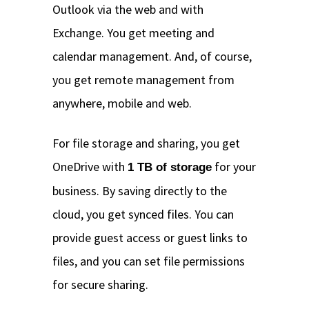
Outlook via the web and with
Exchange. You get meeting and
calendar management. And, of course,
you get remote management from
anywhere, mobile and web.
For file storage and sharing, you get
OneDrive with
for your
1 TB of storage
business. By saving directly to the
cloud, you get synced files. You can
provide guest access or guest links to
files, and you can set file permissions
for secure sharing.