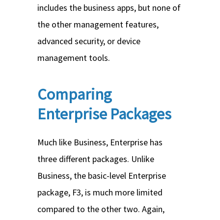
includes the business apps, but none of
the other management features,
advanced security, or device
management tools.
Comparing
Enterprise Packages
Much like Business, Enterprise has
three different packages. Unlike
Business, the basic-level Enterprise
package, F3, is much more limited
compared to the other two. Again,