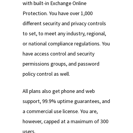
with built-in Exchange Online
Protection. You have over 1,000
different security and privacy controls
to set, to meet any industry, regional,
or national compliance regulations. You
have access control and security
permissions groups, and password
policy control as well.
All plans also get phone and web
support, 99.9% uptime guarantees, and
a commercial use license. You are,
however, capped at a maximum of 300
users.