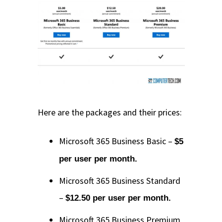
Here are the packages and their prices:
Microsoft 365 Business Basic –
$5
per user per month.
Microsoft 365 Business Standard
–
$12.50 per user per month.
Microsoft 365 Business Premium