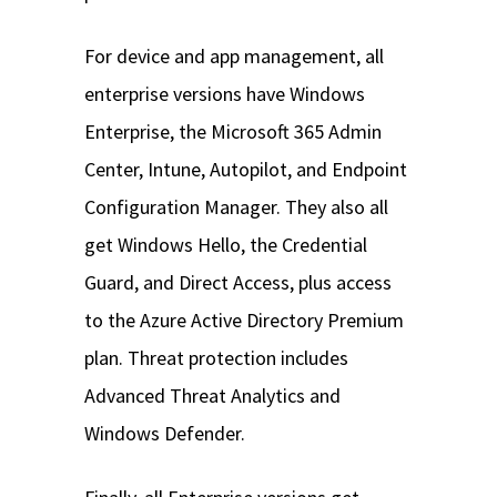
For device and app management, all
enterprise versions have Windows
Enterprise, the Microsoft 365 Admin
Center, Intune, Autopilot, and Endpoint
Configuration Manager. They also all
get Windows Hello, the Credential
Guard, and Direct Access, plus access
to the Azure Active Directory Premium
plan. Threat protection includes
Advanced Threat Analytics and
Windows Defender.