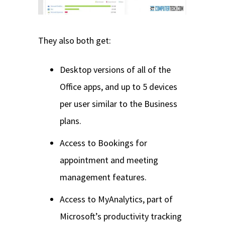
They also both get:
Desktop versions of all of the
Office apps, and up to 5 devices
per user similar to the Business
plans.
Access to Bookings for
appointment and meeting
management features.
Access to MyAnalytics, part of
Microsoft’s productivity tracking