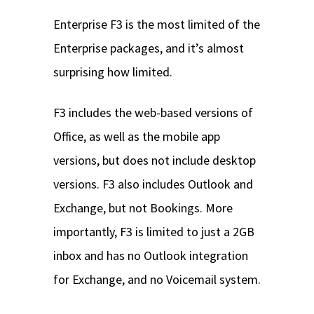
Enterprise F3 is the most limited of the
Enterprise packages, and it’s almost
surprising how limited.
F3 includes the web-based versions of
Office, as well as the mobile app
versions, but does not include desktop
versions. F3 also includes Outlook and
Exchange, but not Bookings. More
importantly, F3 is limited to just a 2GB
inbox and has no Outlook integration
for Exchange, and no Voicemail system.