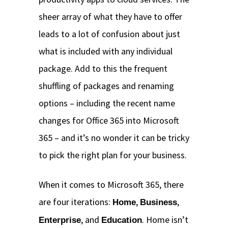
sheer array of what they have to offer
leads to a lot of confusion about just
what is included with any individual
package. Add to this the frequent
shuffling of packages and renaming
options – including the recent name
changes for Office 365 into Microsoft
365 – and it’s no wonder it can be tricky
to pick the right plan for your business.
When it comes to Microsoft 365, there
are four iterations:
,
,
Home
Business
, and
. Home isn’t
Enterprise
Education