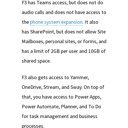
F3 has Teams access, but does not do
audio calls and does not have access to
the
phone system expansion
. It also
has SharePoint, but does not allow Site
Mailboxes, personal sites, or forms, and
has a limit of 2GB per user and 10GB of
shared space.
F3 also gets access to Yammer,
OneDrive, Stream, and Sway. On top of
that, you have access to Power Apps,
Power Automate, Planner, and To Do
for task management and business
processes.