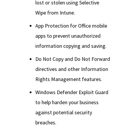
lost or stolen using Selective
Wipe from Intune.
App Protection for Office mobile
apps to prevent unauthorized
information copying and saving.
Do Not Copy and Do Not Forward
directives and other Information
Rights Management features.
Windows Defender Exploit Guard
to help harden your business
against potential security
breaches.