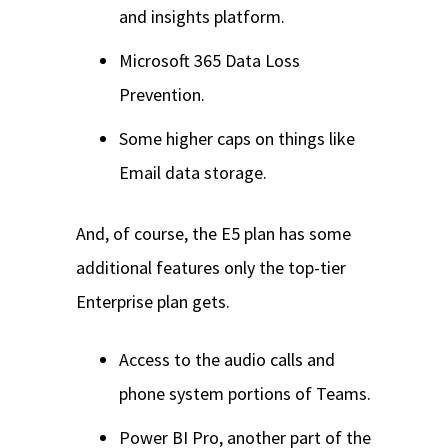
and insights platform.
Microsoft 365 Data Loss
Prevention.
Some higher caps on things like
Email data storage.
And, of course, the E5 plan has some
additional features only the top-tier
Enterprise plan gets.
Access to the audio calls and
phone system portions of Teams.
Power BI Pro, another part of the