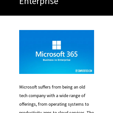
Enterprise
Microsoft suffers from being an old
tech company with a wide range of
offerings, from operating systems to
productivity apps to cloud services. The