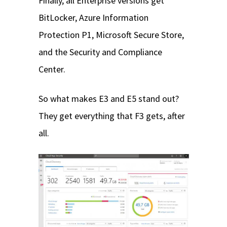
Finally, all Enterprise versions get
BitLocker, Azure Information
Protection P1, Microsoft Secure Store,
and the Security and Compliance
Center.
So what makes E3 and E5 stand out?
They get everything that F3 gets, after
all.