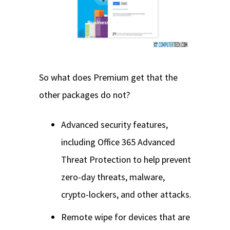
So what does Premium get that the
other packages do not?
Advanced security features,
including Office 365 Advanced
Threat Protection to help prevent
zero-day threats, malware,
crypto-lockers, and other attacks.
Remote wipe for devices that are