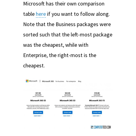
Microsoft has their own comparison
table
here
if you want to follow along.
Note that the Business packages were
sorted such that the left-most package
was the cheapest, while with
Enterprise, the right-most is the
cheapest.