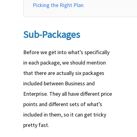
Picking the Right Plan
Sub-Packages
Before we get into what’s specifically
in each package, we should mention
that there are actually six packages
included between Business and
Enterprise. They all have different price
points and different sets of what’s
included in them, so it can get tricky
pretty fast.