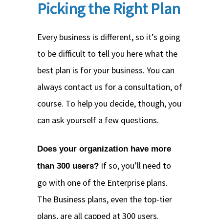
Picking the Right Plan
Every business is different, so it’s going
to be difficult to tell you here what the
best plan is for your business. You can
always contact us for a consultation, of
course. To help you decide, though, you
can ask yourself a few questions.
Does your organization have more
If so, you’ll need to
than 300 users?
go with one of the Enterprise plans.
The Business plans, even the top-tier
plans, are all capped at 300 users.