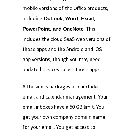
mobile versions of the Office products,
including
Outlook, Word, Excel,
. This
PowerPoint, and OneNote
includes the cloud SaaS web versions of
those apps and the Android and iOS
app versions, though you may need
updated devices to use those apps.
All business packages also include
email and calendar management. Your
email inboxes have a 50 GB limit. You
get your own company domain name
for your email. You get access to