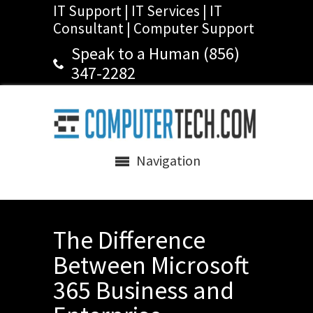
IT Support | IT Services | IT
Consultant | Computer Support
Speak to a Human (856)
347-2282
Navigation
The Difference
Between Microsoft
365 Business and