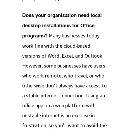
Does your organization need local
desktop installations for Office
Many businesses today
programs?
work fine with the cloud-based
versions of Word, Excel, and Outlook.
However, some businesses have users
who work remote, who travel, or who
otherwise don’t always have access to
a stable internet connection. Using an
office app on a web platform with
unstable internet is an exercise in
frustration, so you’ll want to avoid the