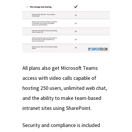
All plans also get Microsoft Teams
access with video calls capable of
hosting 250 users, unlimited web chat,
and the ability to make team-based
intranet sites using SharePoint.
Security and compliance is included