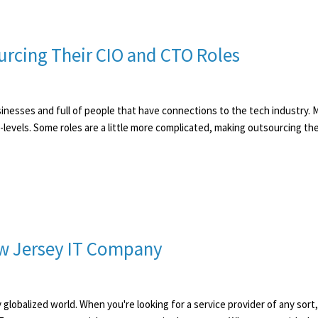
rcing Their CIO and CTO Roles
sinesses and full of people that have connections to the tech industry. 
-levels. Some roles are a little more complicated, making outsourcing th
New Jersey IT Company
ly globalized world. When you're looking for a service provider of any sor