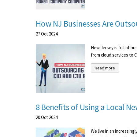
How NJ Businesses Are Outsou
27
Oct
2024
New Jersey is full of bu
from cloud services to C
Read more
8 Benefits of Using a Local 
20
Oct
2024
We live in an increasing