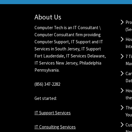
About Us
Pro
Computer Tech is an IT Consultant \
(Se
Computer Consultant firm providing
How
Computer Support,
IT Support
and IT
Int
Services in South Jersey,
IT Support
Fort Lauderdale
,
IT Services Delaware
,
7 T
IT Services New Jersey
, Philadelphia
Max
Pennsylvania.
Can
Dat
(856) 347-2282
Ho
the
Get started:
The
IT Support Services
You
Cus
IT Consulting Services
New