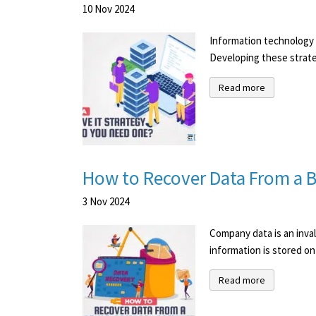
10
Nov
2024
Information technology i
Developing these strateg
Read more
How to Recover Data From a
3
Nov
2024
Company data is an inval
information is stored on 
Read more