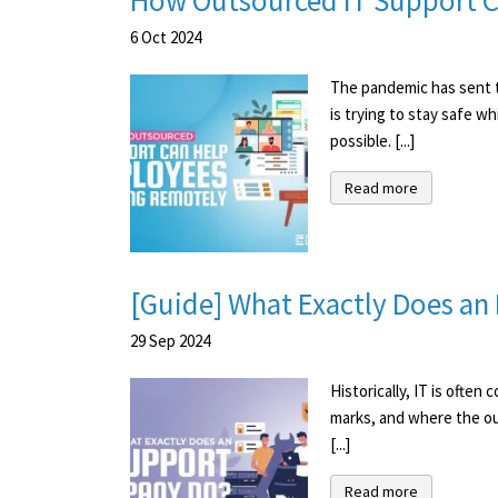
How Outsourced IT Support 
6
Oct
2024
The pandemic has sent t
is trying to stay safe 
possible. [...]
Read more
[Guide] What Exactly Does a
29
Sep
2024
Historically, IT is ofte
marks, and where the ou
[...]
Read more