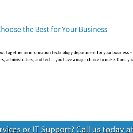
hoose the Best for Your Business
ut together an information technology department for your business – whe
s, administrators, and tech – you have a major choice to make. Does you
ervices or IT Support? Call us today a