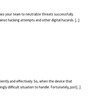
ows your team to neutralize threats successfully.
nst hacking attempts and other digital hazards. [...]
iently and effectively. So, when the device that
ly difficult situation to handle. Fortunately, just[...]