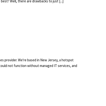
best? Well, there are drawbacks to just [...]
ces provider. We're based in New Jersey, a hotspot
could not function without managed IT services, and