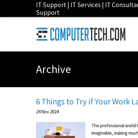
IT Support | IT Services | IT Consult
Support
Archive
6 Things to Try if Your Work 
24
Nov
2024
The professional world h
imaginable, making much 