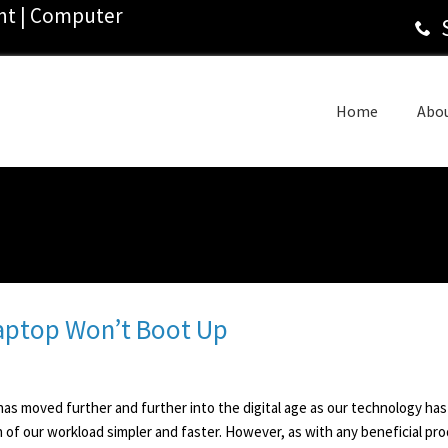
ant | Computer
Home
Abo
Laptop Won’t Boot Up
as moved further and further into the digital age as our technology has
of our workload simpler and faster. However, as with any beneficial produ