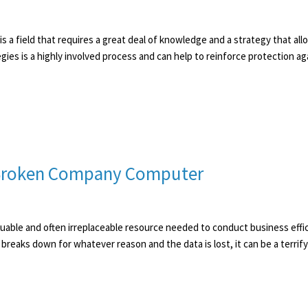
s a field that requires a great deal of knowledge and a strategy that all
ies is a highly involved process and can help to reinforce protection agai
 Broken Company Computer
uable and often irreplaceable resource needed to conduct business effic
breaks down for whatever reason and the data is lost, it can be a terrifying