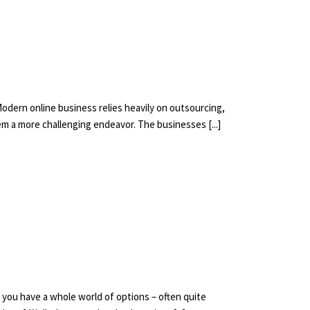
Modern online business relies heavily on outsourcing,
em a more challenging endeavor. The businesses [...]
t, you have a whole world of options – often quite