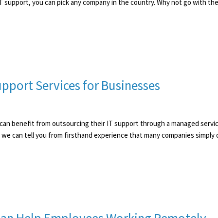
f IT support, you can pick any company in the country. Why not go with the 
pport Services for Businesses
s can benefit from outsourcing their IT support through a managed servi
 we can tell you from firsthand experience that many companies simply 