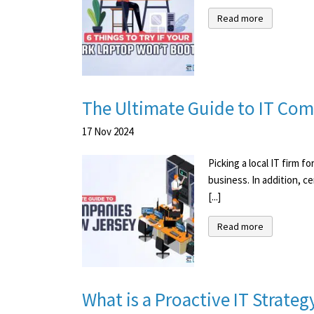
Read more
The Ultimate Guide to IT Com
17
Nov
2024
Picking a local IT firm 
business. In addition, c
[...]
Read more
What is a Proactive IT Strat