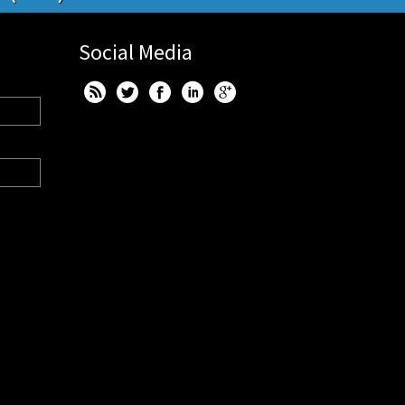
Social Media