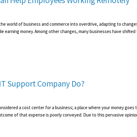
Can Help Employees Working Remotely
he world of business and commerce into overdrive, adapting to changes
while earning money. Among other changes, many businesses have shifted
n IT Support Company Do?
n considered a cost center for a business; a place where your money goes
tcome of that expense is poorly conveyed. Due to this pervasive opinion