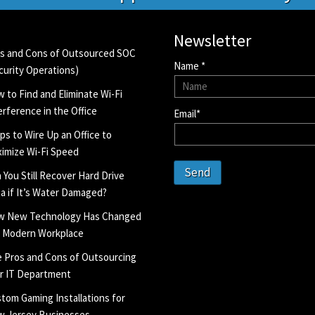
Newsletter
s and Cons of Outsourced SOC
Name *
curity Operations)
 to Find and Eliminate Wi-Fi
erference in the Office
Email*
ips to Wire Up an Office to
imize Wi-Fi Speed
Send
 You Still Recover Hard Drive
a if It’s Water Damaged?
w New Technology Has Changed
 Modern Workplace
 Pros and Cons of Outsourcing
r IT Department
tom Gaming Installations for
 Jersey Businesses