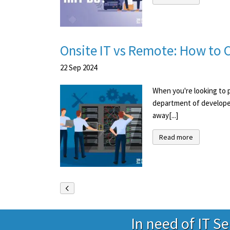
Onsite IT vs Remote: How to C
22
Sep
2024
When you're looking to p
department of developer
away[...]
Read more
In need of IT S