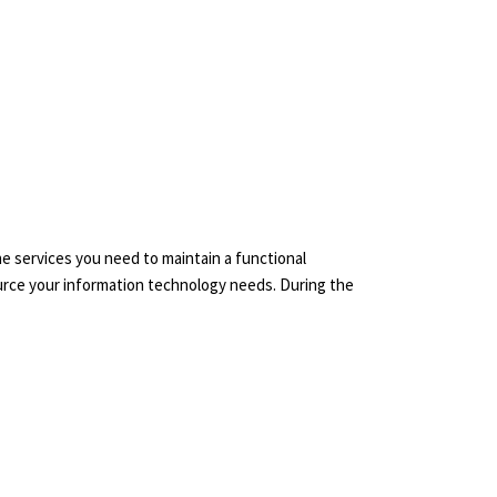
the services you need to maintain a functional
source your information technology needs. During the