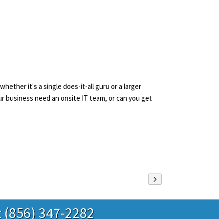
ther it's a single does-it-all guru or a larger
r business need an onsite IT team, or can you get
t (856) 347-2282