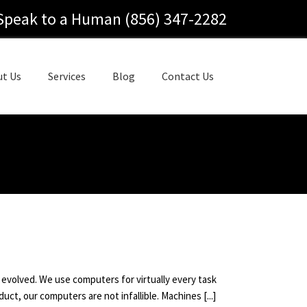
Speak to a Human (856) 347-2282
ut Us
Services
Blog
Contact Us
 evolved. We use computers for virtually every task
ct, our computers are not infallible. Machines [...]