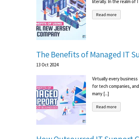
literally. In the realm o
Read more
The Benefits of Managed IT Su
13
Oct
2024
Virtually every busines
for tech companies, and
many [...]
Read more