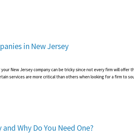
panies in New Jersey
for your New Jersey company can be tricky since not every firm will offer 
ertain services are more critical than others when looking for a firm to 
egy and Why Do You Need One?