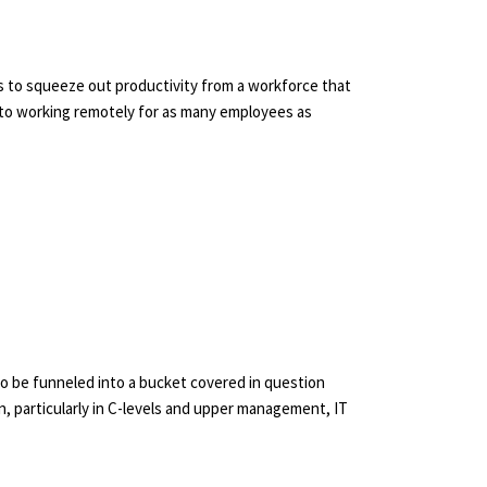
 to squeeze out productivity from a workforce that
 to working remotely for as many employees as
 to be funneled into a bucket covered in question
, particularly in C-levels and upper management, IT