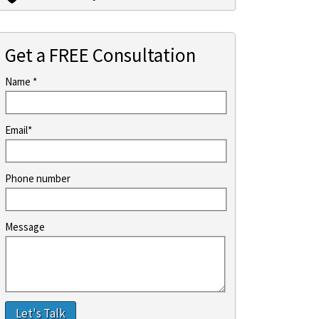
Get a FREE Consultation
Name *
Email*
Phone number
Message
Let's Talk