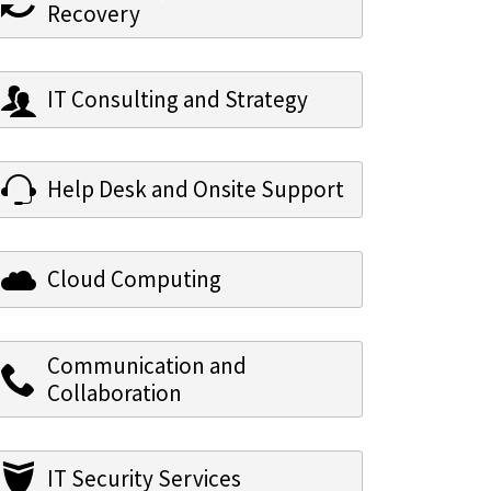
Recovery
IT Consulting and Strategy
Help Desk and Onsite Support
Cloud Computing
Communication and
Collaboration
IT Security Services