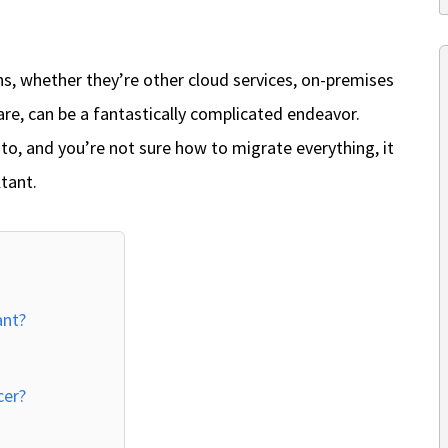
ns, whether they’re other cloud services, on-premises
ware, can be a fantastically complicated endeavor.
o, and you’re not sure how to migrate everything, it
tant.
ant?
cer?