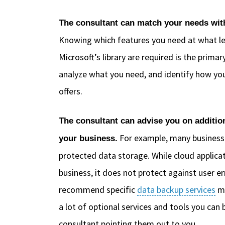
The consultant can match your needs with 
Knowing which features you need at what le
Microsoft’s library are required is the prima
analyze what you need, and identify how you
offers.
The consultant can advise you on addition
For example, many businesse
your business.
protected data storage. While cloud applica
business, it does not protect against user
recommend specific
data backup services
me
a lot of optional services and tools you can
consultant pointing them out to you.