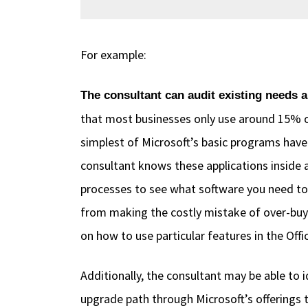
For example:
The consultant can audit existing needs 
that most businesses only use around 15% o
simplest of Microsoft’s basic programs have
consultant knows these applications inside 
processes to see what software you need to
from making the costly mistake of over-buyin
on how to use particular features in the Of
Additionally, the consultant may be able to 
upgrade path through Microsoft’s offerings 