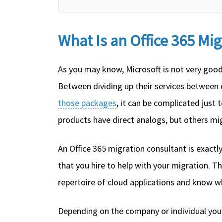
What Is an Office 365 Mi
As you may know, Microsoft is not very good 
Between dividing up their services between 
those packages
, it can be complicated just
products have direct analogs, but others mi
An Office 365 migration consultant is exactly
that you hire to help with your migration. Th
repertoire of cloud applications and know wh
Depending on the company or individual you 