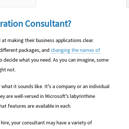
gration Consultant?
at making their business applications clear.
different packages, and
changing the names of
 to decide what you need. As you can imagine, some
ght not.
 what it sounds like. It’s a company or an individual
ey are well-versed in Microsoft’s labyrinthine
at features are available in each.
hire, your consultant may have a variety of