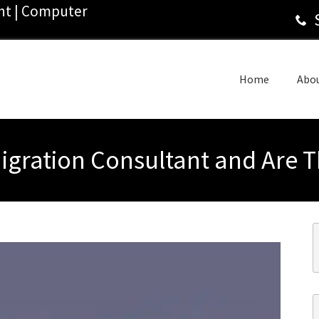
ant | Computer
Home
Abo
Migration Consultant and Are T