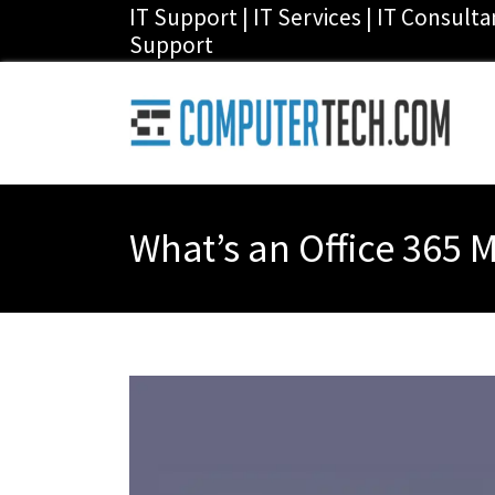
IT Support | IT Services | IT Consult
Support
What’s an Office 365 