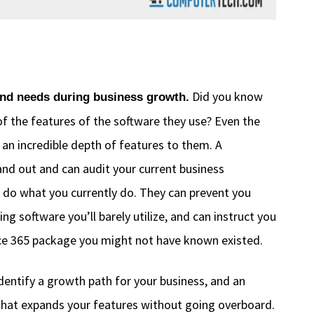
Did you know
and needs during business growth.
f the features of the software they use? Even the
 an incredible depth of features to them. A
and out and can audit your current business
 do what you currently do. They can prevent you
g software you’ll barely utilize, and can instruct you
fice 365 package you might not have known existed.
identify a growth path for your business, and an
that expands your features without going overboard.