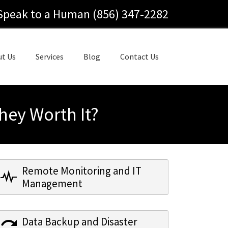
Speak to a Human (856) 347-2282
ut Us
Services
Blog
Contact Us
hey Worth It?
Remote Monitoring and IT
Management
Data Backup and Disaster