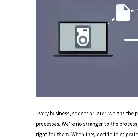
Every business, sooner or later, weighs the p
processes. We’re no stranger to the process
right for them. When they decide to migrat