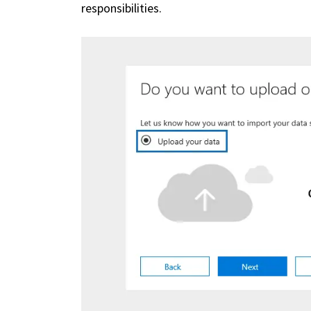
responsibilities.