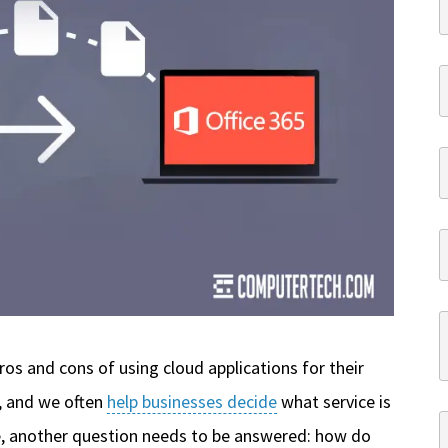
ros and cons of using cloud applications for their
, and we often
help businesses decide
what service is
e, another question needs to be answered: how do