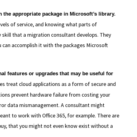
the appropriate package in Microsoft’s library.
vels of service, and knowing what parts of
ry skill that a migration consultant develops. They
 can accomplish it with the packages Microsoft
al features or upgrades that may be useful for
s treat cloud applications as a form of secure and
tions prevent hardware failure from costing your
 error data mismanagement. A consultant might
ant to work with Office 365, for example. There are
 buy, that you might not even know exist without a