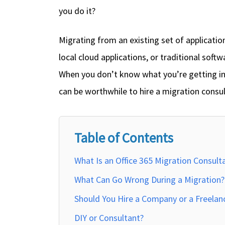
you do it?
Migrating from an existing set of applicatio
local cloud applications, or traditional soft
When you don’t know what you’re getting int
can be worthwhile to hire a migration consul
Table of Contents
What Is an Office 365 Migration Consult
What Can Go Wrong During a Migration?
Should You Hire a Company or a Freelan
DIY or Consultant?